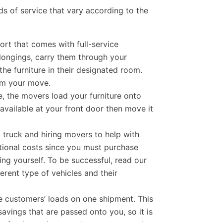
ds of service that vary according to the
port that comes with full-service
longings, carry them through your
the furniture in their designated room.
rom your move.
ce, the movers load your furniture onto
vailable at your front door then move it
a truck and hiring movers to help with
itional costs since you must purchase
ng yourself. To be successful, read our
erent type of vehicles and their
e customers’ loads on one shipment. This
savings that are passed onto you, so it is