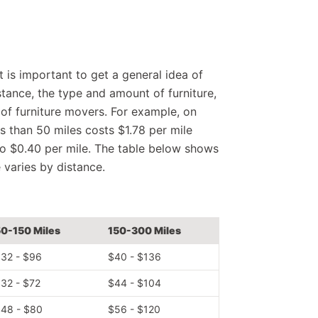
 is important to get a general idea of
istance, the type and amount of furniture,
 of furniture movers. For example, on
ss than 50 miles costs $1.78 per mile
 to $0.40 per mile. The table below shows
e varies by distance.
0-150 Miles
150-300 Miles
32 - $96
$40 - $136
32 - $72
$44 - $104
48 - $80
$56 - $120