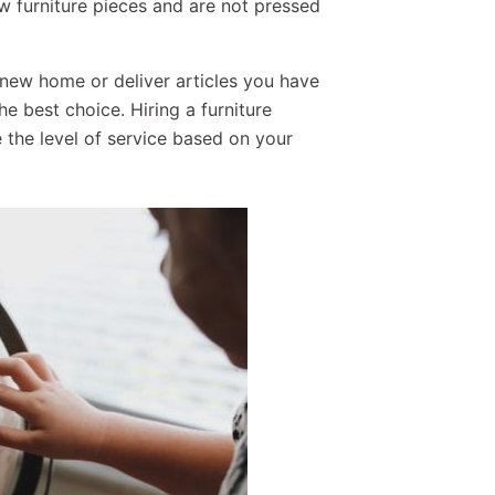
 furniture pieces and are not pressed
 new home or deliver articles you have
e best choice. Hiring a furniture
the level of service based on your