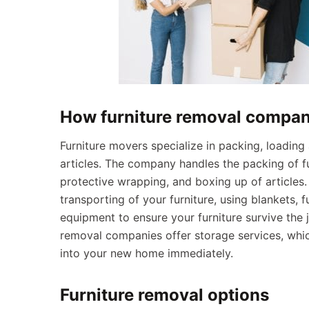
How furniture removal compan
Furniture movers specialize in packing, loading
articles. The company handles the packing of fu
protective wrapping, and boxing up of articles
transporting of your furniture, using blankets, 
equipment to ensure your furniture survive the j
removal companies offer storage services, whic
into your new home immediately.
Furniture removal options