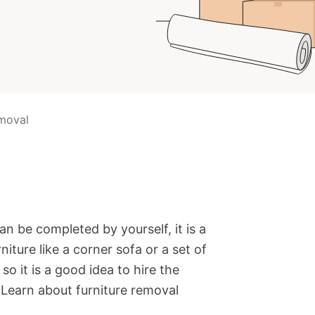
emoval
an be completed by yourself, it is a
niture like a corner sofa or a set of
so it is a good idea to hire the
. Learn about furniture removal