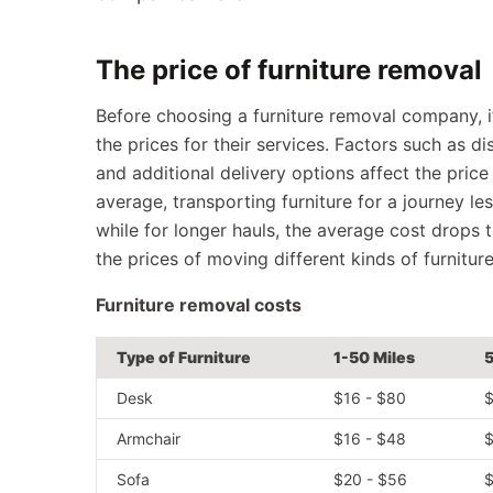
The price of furniture removal
Before choosing a furniture removal company, it
the prices for their services. Factors such as d
and additional delivery options affect the price
average, transporting furniture for a journey le
while for longer hauls, the average cost drops
the prices of moving different kinds of furnitur
Furniture removal costs
Type of Furniture
1-50 Miles
5
Desk
$16 - $80
$
Armchair
$16 - $48
$
Sofa
$20 - $56
$