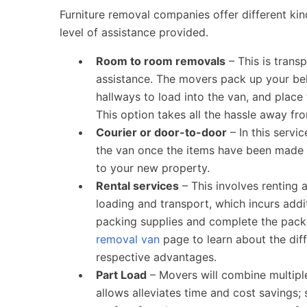
Furniture removal companies offer different kin
level of assistance provided.
Room to room removals
– This is trans
assistance. The movers pack up your be
hallways to load into the van, and place 
This option takes all the hassle away f
Courier or door-to-door
– In this servi
the van once the items have been made a
to your new property.
Rental services
– This involves renting 
loading and transport, which incurs add
packing supplies and complete the packi
removal van
page to learn about the diff
respective advantages.
Part Load
– Movers will combine multipl
allows alleviates time and cost savings; 