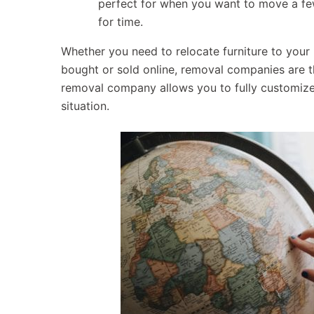
perfect for when you want to move a few
for time.
Whether you need to relocate furniture to your
bought or sold online, removal companies are th
removal company allows you to fully customize 
situation.