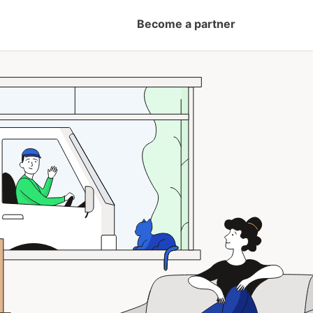
Become a partner