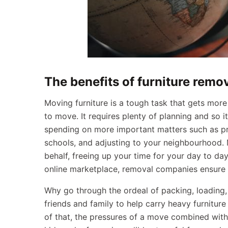
The benefits of furniture remo
Moving furniture is a tough task that gets more 
to move. It requires plenty of planning and so i
spending on more important matters such as p
schools, and adjusting to your neighbourhood. 
behalf, freeing up your time for your day to day 
online marketplace, removal companies ensure t
Why go through the ordeal of packing, loading,
friends and family to help carry heavy furniture
of that, the pressures of a move combined with