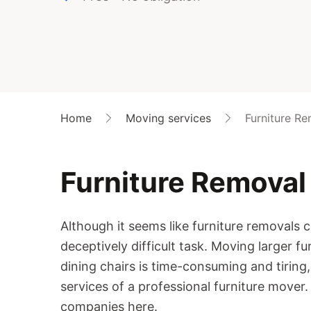
Home
Moving services
Furniture R
Furniture Removal
Although it seems like furniture removals c
deceptively difficult task. Moving larger fur
dining chairs is time-consuming and tiring, 
services of a professional furniture mover
companies here.