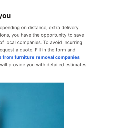
 you
epending on distance, extra delivery
ptions, you have the opportunity to save
of local companies. To avoid incurring
request a quote. Fill in the form and
es from furniture removal companies
ill provide you with detailed estimates