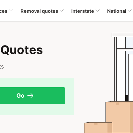
ces
Removal quotes
Interstate
National
 Quotes
ts
Go