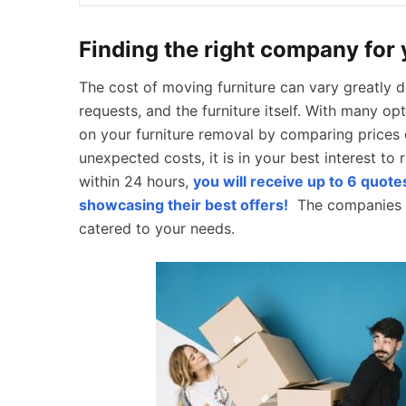
Finding the right company for
The cost of moving furniture can vary greatly d
requests, and the furniture itself. With many o
on your furniture removal by comparing prices 
unexpected costs, it is in your best interest to 
within 24 hours,
you will receive up to 6 quot
showcasing their best offers!
The companies w
catered to your needs.