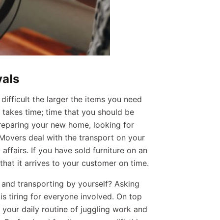
vals
difficult the larger the items you need
t takes time; time that you should be
reparing your new home, looking for
Movers deal with the transport on your
affairs. If you have sold furniture on an
hat it arrives to your customer on time.
 and transporting by yourself? Asking
 is tiring for everyone involved. On top
 your daily routine of juggling work and