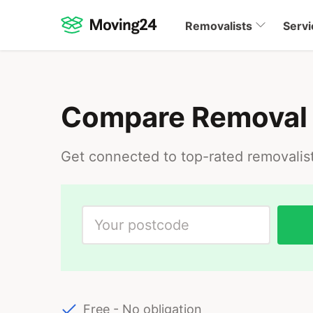
Removalists
Servi
Compare Removal
Get connected to top-rated removalis
Free - No obligation